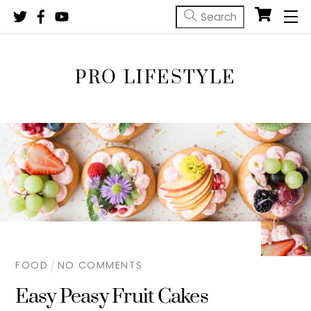
Skip
M
to
content
PRO LIFESTYLE
FOOD
NO COMMENTS
Easy Peasy Fruit Cakes