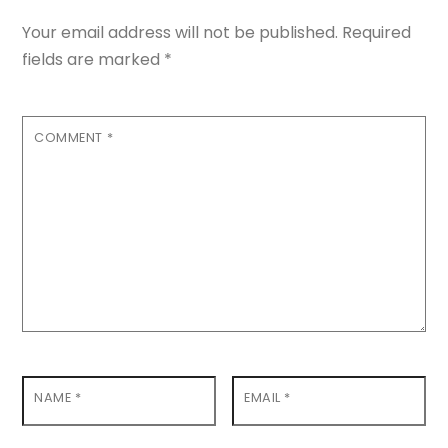
Your email address will not be published.
Required
fields are marked
*
COMMENT
*
NAME
*
EMAIL
*