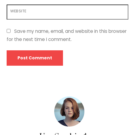
WEBSITE
Save my name, email, and website in this browser
for the next time I comment.