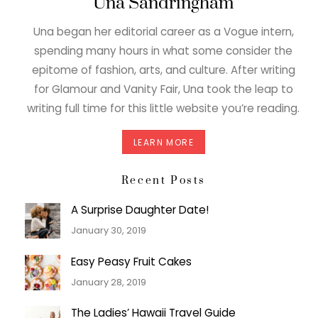
Una Sandringham
Una began her editorial career as a Vogue intern,
spending many hours in what some consider the
epitome of fashion, arts, and culture. After writing
for Glamour and Vanity Fair, Una took the leap to
writing full time for this little website you’re reading.
LEARN MORE
Recent Posts
A Surprise Daughter Date!
January 30, 2019
Easy Peasy Fruit Cakes
January 28, 2019
The Ladies’ Hawaii Travel Guide