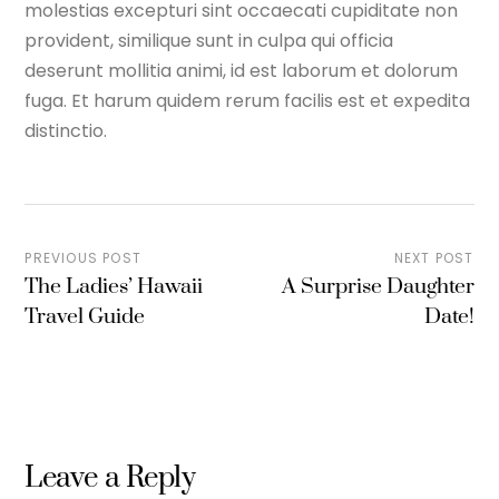
molestias excepturi sint occaecati cupiditate non
provident, similique sunt in culpa qui officia
deserunt mollitia animi, id est laborum et dolorum
fuga. Et harum quidem rerum facilis est et expedita
distinctio.
PREVIOUS POST
NEXT POST
The Ladies’ Hawaii
A Surprise Daughter
Travel Guide
Date!
Leave a Reply