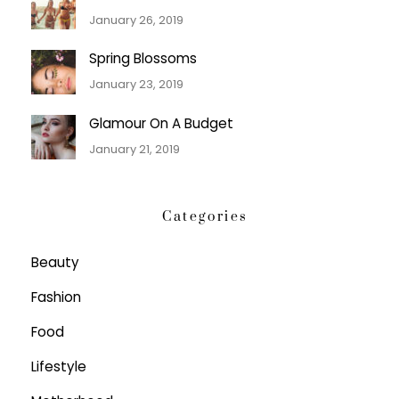
January 26, 2019
Spring Blossoms
January 23, 2019
Glamour On A Budget
January 21, 2019
Categories
Beauty
Fashion
Food
Lifestyle