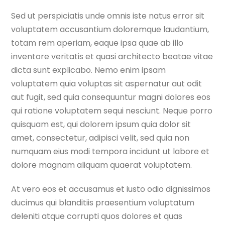
Sed ut perspiciatis unde omnis iste natus error sit
voluptatem accusantium doloremque laudantium,
totam rem aperiam, eaque ipsa quae ab illo
inventore veritatis et quasi architecto beatae vitae
dicta sunt explicabo. Nemo enim ipsam
voluptatem quia voluptas sit aspernatur aut odit
aut fugit, sed quia consequuntur magni dolores eos
qui ratione voluptatem sequi nesciunt. Neque porro
quisquam est, qui dolorem ipsum quia dolor sit
amet, consectetur, adipisci velit, sed quia non
numquam eius modi tempora incidunt ut labore et
dolore magnam aliquam quaerat voluptatem.
At vero eos et accusamus et iusto odio dignissimos
ducimus qui blanditiis praesentium voluptatum
deleniti atque corrupti quos dolores et quas