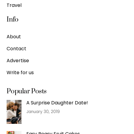
Travel
Info
About
Contact
Advertise
Write for us
Popular Posts
A Surprise Daughter Date!
January 30, 2019
Easy Peasy Fruit Cakes