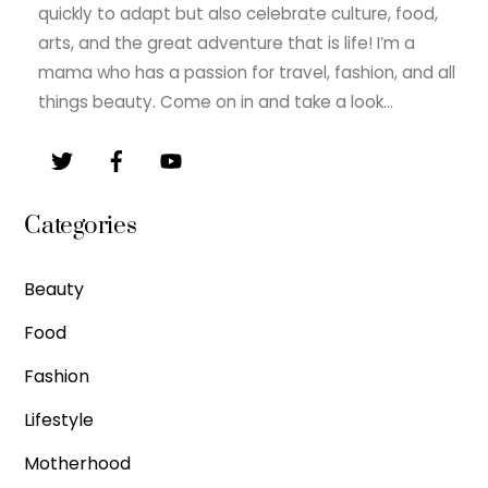
quickly to adapt but also celebrate culture, food,
arts, and the great adventure that is life! I’m a
mama who has a passion for travel, fashion, and all
things beauty. Come on in and take a look…
Categories
Beauty
Food
Fashion
Lifestyle
Motherhood