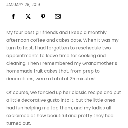
JANUARY
28
,
2019
My four best girlfriends and I keep a monthly
afternoon coffee and cakes date. When it was my
turn to host, I had forgotten to reschedule two
appointments to leave time for cooking and
cleaning. Then I remembered my Grandmother’s
homemade fruit cakes that, from prep to
decorations, were a total of 25 minutes!
Of course, we fancied up her classic recipe and put
a little decorative gusto into it, but the little ones
had fun helping me top them, and my ladies all
exclaimed at how beautiful and pretty they had
turned out.