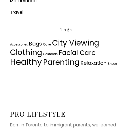
Motherhood
Travel
Tags
City Viewing
Bags
Accessories
Cake
Clothing
Facial Care
Cosmetic
Healthy
Parenting
Relaxation
Shoes
PRO LIFESTYLE
Born in Toronto to immigrant parents, we learned