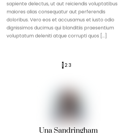
sapiente delectus, ut aut reiciendis voluptatibus
maiores alias consequatur aut perferendis
doloribus. Vero eos et accusamus et iusto odio
dignissimos ducimus qui blanditiis praesentium
voluptatum deleniti atque corrupti quos […]
1
2
3
Una Sandringham