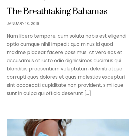
The Breathtaking Bahamas
JANUARY
18
,
2019
Nam libero tempore, cum soluta nobis est eligendi
optio cumque nihil impedit quo minus id quod
maxime placeat facere possimus. At vero eos et
accusamus et iusto odio dignissimos ducimus qui
blanditiis praesentium voluptatum deleniti atque
corrupti quos dolores et quas molestias excepturi
sint occaecati cupiditate non provident, similique
sunt in culpa qui officia deserunt […]