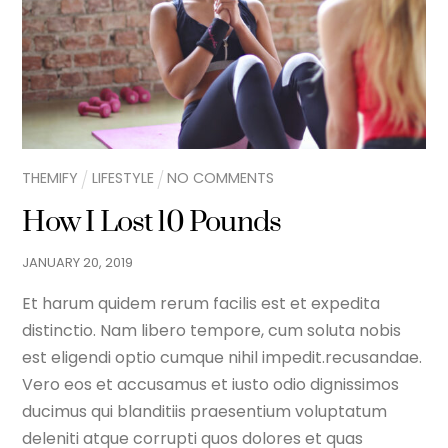
THEMIFY
LIFESTYLE
NO COMMENTS
How I Lost 10 Pounds
JANUARY
20
,
2019
Et harum quidem rerum facilis est et expedita
distinctio. Nam libero tempore, cum soluta nobis
est eligendi optio cumque nihil impedit.recusandae.
Vero eos et accusamus et iusto odio dignissimos
ducimus qui blanditiis praesentium voluptatum
deleniti atque corrupti quos dolores et quas