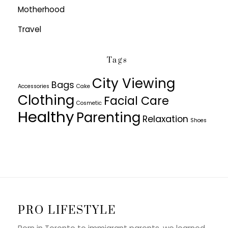
Motherhood
Travel
Tags
City Viewing
Bags
Accessories
Cake
Clothing
Facial Care
Cosmetic
Healthy
Parenting
Relaxation
Shoes
PRO LIFESTYLE