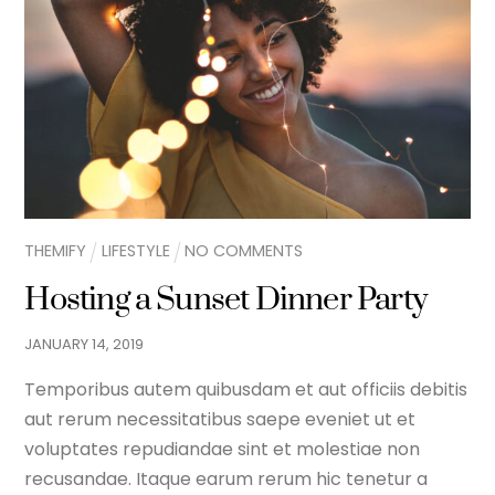
THEMIFY
LIFESTYLE
NO COMMENTS
Hosting a Sunset Dinner Party
JANUARY
14
,
2019
Temporibus autem quibusdam et aut officiis debitis
aut rerum necessitatibus saepe eveniet ut et
voluptates repudiandae sint et molestiae non
recusandae. Itaque earum rerum hic tenetur a