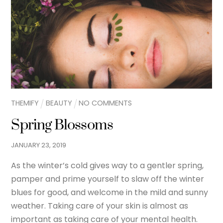
THEMIFY
BEAUTY
NO COMMENTS
Spring Blossoms
JANUARY
23
,
2019
As the winter’s cold gives way to a gentler spring,
pamper and prime yourself to slaw off the winter
blues for good, and welcome in the mild and sunny
weather. Taking care of your skin is almost as
important as taking care of your mental health.