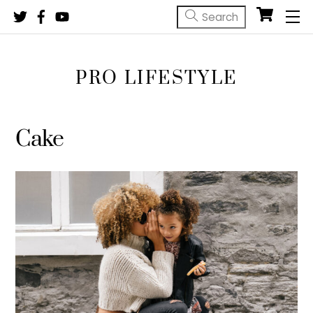
Skip
M
to
content
PRO LIFESTYLE
Cake