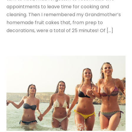
appointments to leave time for cooking and
cleaning. Then I remembered my Grandmother’s
homemade fruit cakes that, from prep to
decorations, were a total of 25 minutes! Of […]