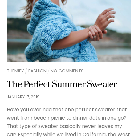
THEMIFY
FASHION
NO COMMENTS
The Perfect Summer Sweater
JANUARY
17
,
2019
Have you ever had that one perfect sweater that
went from beach picnic to dinner date in one go?
That type of sweater basically never leaves my
car! Especially while we lived in California, the West