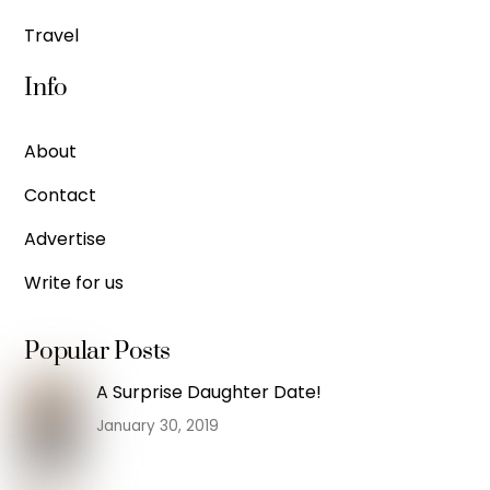
Travel
Info
About
Contact
Advertise
Write for us
Popular Posts
A Surprise Daughter Date!
January 30, 2019