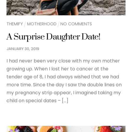
THEMIFY
MOTHERHOOD
NO COMMENTS
A Surprise Daughter Date!
JANUARY
30
,
2019
I had never been very close with my own mother
growing up. When I lost her to cancer at the
tender age of 8, I had always wished that we had
more time. Since the day I saw the double lines on
my pregnancy strip appear, I imagined taking my
child on special dates – […]