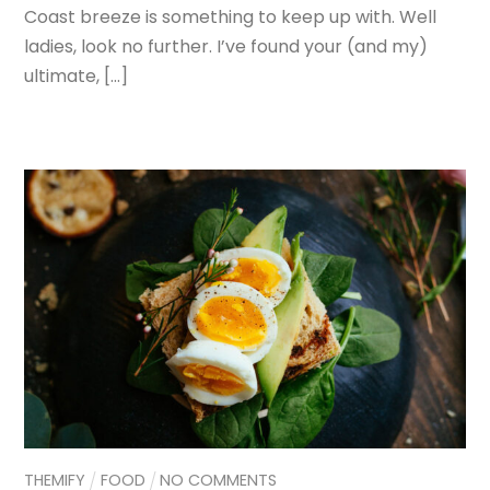
Coast breeze is something to keep up with. Well
ladies, look no further. I’ve found your (and my)
ultimate, […]
THEMIFY
FOOD
NO COMMENTS