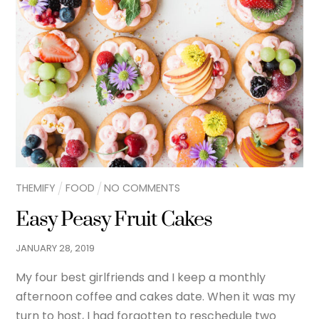
THEMIFY
FOOD
NO COMMENTS
Easy Peasy Fruit Cakes
JANUARY
28
,
2019
My four best girlfriends and I keep a monthly
afternoon coffee and cakes date. When it was my
turn to host, I had forgotten to reschedule two