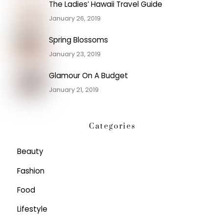
The Ladies’ Hawaii Travel Guide
January 26, 2019
Spring Blossoms
January 23, 2019
Glamour On A Budget
January 21, 2019
Categories
Beauty
Fashion
Food
Lifestyle