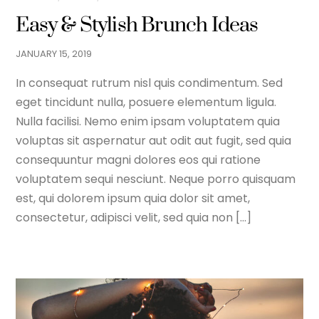
Easy & Stylish Brunch Ideas
JANUARY
15
,
2019
In consequat rutrum nisl quis condimentum. Sed
eget tincidunt nulla, posuere elementum ligula.
Nulla facilisi. Nemo enim ipsam voluptatem quia
voluptas sit aspernatur aut odit aut fugit, sed quia
consequuntur magni dolores eos qui ratione
voluptatem sequi nesciunt. Neque porro quisquam
est, qui dolorem ipsum quia dolor sit amet,
consectetur, adipisci velit, sed quia non […]