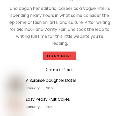
Una began her editorial career as a Vogue intern,
spending many hours in what some consider the
epitome of fashion, arts, and culture. After writing
for Glamour and Vanity Fair, Una took the leap to
writing full time for this little website you’re
reading.
LEARN MORE
Recent Posts
A Surprise Daughter Date!
January 30, 2019
Easy Peasy Fruit Cakes
January 28, 2019