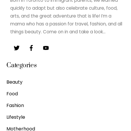
Born in Toronto to immigrant parents, we learned
quickly to adapt but also celebrate culture, food,
arts, and the great adventure that is life! I’m a
mama who has a passion for travel, fashion, and all
things beauty. Come on in and take a look…
Categories
Beauty
Food
Fashion
Lifestyle
Motherhood