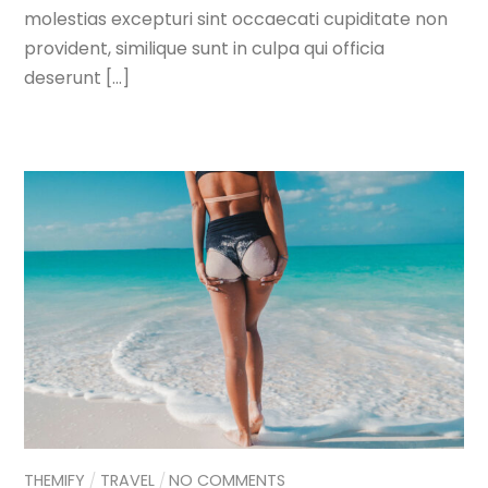
molestias excepturi sint occaecati cupiditate non
provident, similique sunt in culpa qui officia
deserunt […]
THEMIFY
TRAVEL
NO COMMENTS