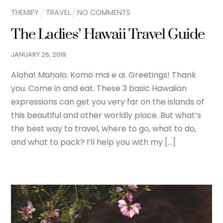
THEMIFY
TRAVEL
NO COMMENTS
The Ladies’ Hawaii Travel Guide
JANUARY
26
,
2019
Aloha! Mahalo. Komo mai e ai. Greetings! Thank
you. Come in and eat. These 3 basic Hawaiian
expressions can get you very far on the islands of
this beautiful and other worldly place. But what’s
the best way to travel, where to go, what to do,
and what to pack? I’ll help you with my […]