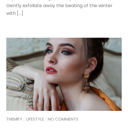
Gently exfoliate away the beating of the winter
with […]
THEMIFY
LIFESTYLE
NO COMMENTS