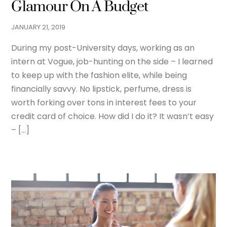
Glamour On A Budget
JANUARY
21
,
2019
During my post-University days, working as an
intern at Vogue, job-hunting on the side – I learned
to keep up with the fashion elite, while being
financially savvy. No lipstick, perfume, dress is
worth forking over tons in interest fees to your
credit card of choice. How did I do it? It wasn’t easy
– […]