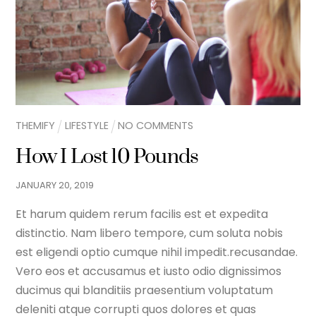
THEMIFY
LIFESTYLE
NO COMMENTS
How I Lost 10 Pounds
JANUARY
20
,
2019
Et harum quidem rerum facilis est et expedita
distinctio. Nam libero tempore, cum soluta nobis
est eligendi optio cumque nihil impedit.recusandae.
Vero eos et accusamus et iusto odio dignissimos
ducimus qui blanditiis praesentium voluptatum
deleniti atque corrupti quos dolores et quas