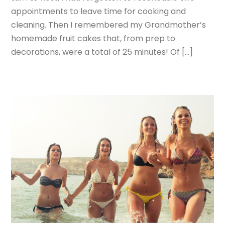
appointments to leave time for cooking and
cleaning. Then I remembered my Grandmother’s
homemade fruit cakes that, from prep to
decorations, were a total of 25 minutes! Of […]