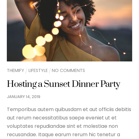
THEMIFY
LIFESTYLE
NO COMMENTS
Hosting a Sunset Dinner Party
JANUARY
14
,
2019
Temporibus autem quibusdam et aut officiis debitis
aut rerum necessitatibus saepe eveniet ut et
voluptates repudiandae sint et molestiae non
recusandae. Itaque earum rerum hic tenetur a