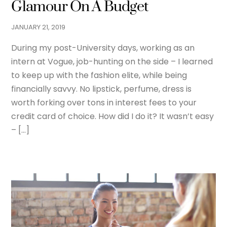
Glamour On A Budget
JANUARY
21
,
2019
During my post-University days, working as an
intern at Vogue, job-hunting on the side – I learned
to keep up with the fashion elite, while being
financially savvy. No lipstick, perfume, dress is
worth forking over tons in interest fees to your
credit card of choice. How did I do it? It wasn’t easy
– […]