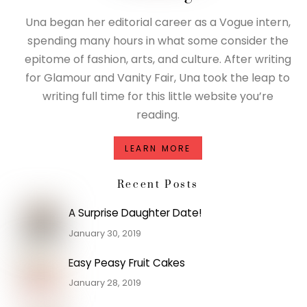
Una began her editorial career as a Vogue intern,
spending many hours in what some consider the
epitome of fashion, arts, and culture. After writing
for Glamour and Vanity Fair, Una took the leap to
writing full time for this little website you’re
reading.
LEARN MORE
Recent Posts
A Surprise Daughter Date!
January 30, 2019
Easy Peasy Fruit Cakes
January 28, 2019