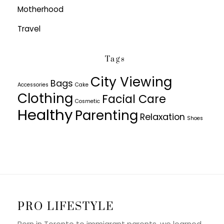
Motherhood
Travel
Tags
City Viewing
Bags
Accessories
Cake
Clothing
Facial Care
Cosmetic
Healthy
Parenting
Relaxation
Shoes
PRO LIFESTYLE