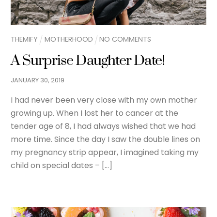
THEMIFY
MOTHERHOOD
NO COMMENTS
A Surprise Daughter Date!
JANUARY
30
,
2019
I had never been very close with my own mother
growing up. When I lost her to cancer at the
tender age of 8, I had always wished that we had
more time. Since the day I saw the double lines on
my pregnancy strip appear, I imagined taking my
child on special dates – […]