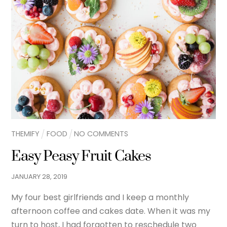
THEMIFY
FOOD
NO COMMENTS
Easy Peasy Fruit Cakes
JANUARY
28
,
2019
My four best girlfriends and I keep a monthly
afternoon coffee and cakes date. When it was my
turn to host, I had forgotten to reschedule two