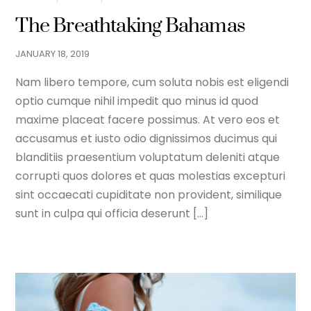
The Breathtaking Bahamas
JANUARY
18
,
2019
Nam libero tempore, cum soluta nobis est eligendi
optio cumque nihil impedit quo minus id quod
maxime placeat facere possimus. At vero eos et
accusamus et iusto odio dignissimos ducimus qui
blanditiis praesentium voluptatum deleniti atque
corrupti quos dolores et quas molestias excepturi
sint occaecati cupiditate non provident, similique
sunt in culpa qui officia deserunt […]