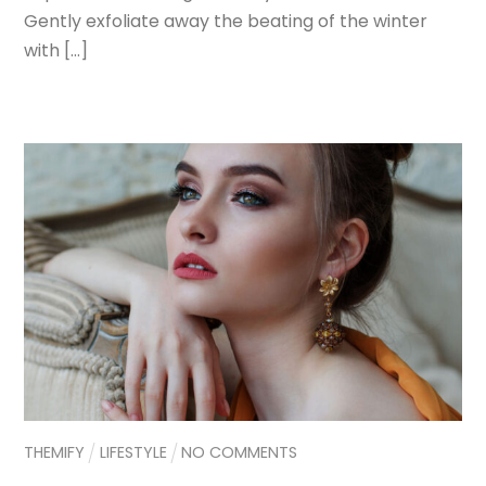
Gently exfoliate away the beating of the winter
with […]
THEMIFY
LIFESTYLE
NO COMMENTS