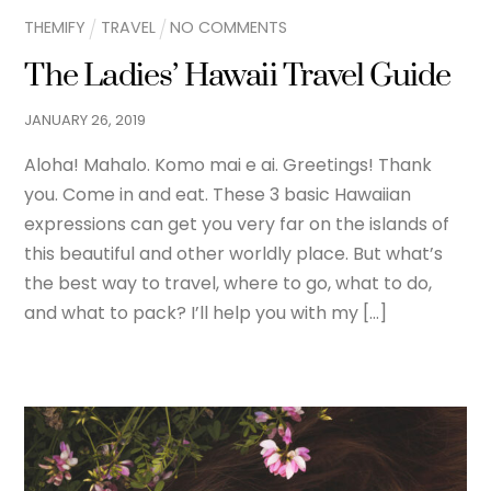
THEMIFY
TRAVEL
NO COMMENTS
The Ladies’ Hawaii Travel Guide
JANUARY
26
,
2019
Aloha! Mahalo. Komo mai e ai. Greetings! Thank
you. Come in and eat. These 3 basic Hawaiian
expressions can get you very far on the islands of
this beautiful and other worldly place. But what’s
the best way to travel, where to go, what to do,
and what to pack? I’ll help you with my […]