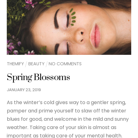
THEMIFY
BEAUTY
NO COMMENTS
Spring Blossoms
JANUARY
23
,
2019
As the winter’s cold gives way to a gentler spring,
pamper and prime yourself to slaw off the winter
blues for good, and welcome in the mild and sunny
weather. Taking care of your skin is almost as
important as taking care of your mental health.