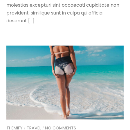
molestias excepturi sint occaecati cupiditate non
provident, similique sunt in culpa qui officia
deserunt […]
THEMIFY
TRAVEL
NO COMMENTS