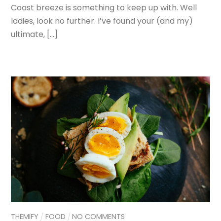
Coast breeze is something to keep up with. Well
ladies, look no further. I’ve found your (and my)
ultimate, […]
THEMIFY
FOOD
NO COMMENTS