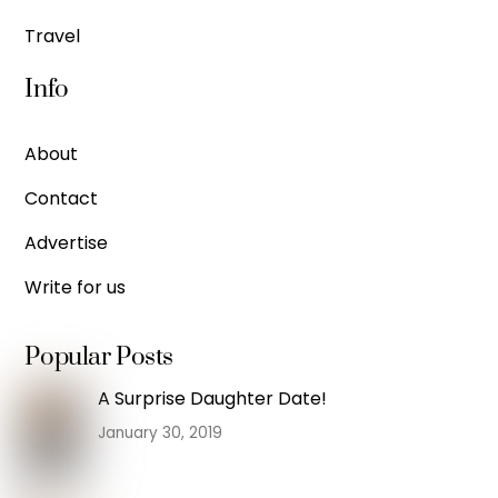
Travel
Info
About
Contact
Advertise
Write for us
Popular Posts
A Surprise Daughter Date!
January 30, 2019