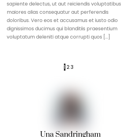
sapiente delectus, ut aut reiciendis voluptatibus
maiores alias consequatur aut perferendis
doloribus. Vero eos et accusamus et iusto odio
dignissimos ducimus qui blanditiis praesentium
voluptatum deleniti atque corrupti quos […]
1
2
3
Una Sandringham