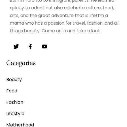
Born in Toronto to immigrant parents, we learned
quickly to adapt but also celebrate culture, food,
arts, and the great adventure that is life! I’m a
mama who has a passion for travel, fashion, and all
things beauty. Come on in and take a look…
Categories
Beauty
Food
Fashion
Lifestyle
Motherhood