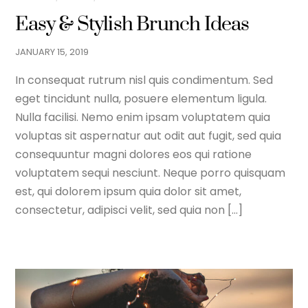
Easy & Stylish Brunch Ideas
JANUARY
15
,
2019
In consequat rutrum nisl quis condimentum. Sed
eget tincidunt nulla, posuere elementum ligula.
Nulla facilisi. Nemo enim ipsam voluptatem quia
voluptas sit aspernatur aut odit aut fugit, sed quia
consequuntur magni dolores eos qui ratione
voluptatem sequi nesciunt. Neque porro quisquam
est, qui dolorem ipsum quia dolor sit amet,
consectetur, adipisci velit, sed quia non […]