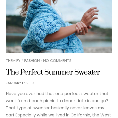
THEMIFY
FASHION
NO COMMENTS
The Perfect Summer Sweater
JANUARY
17
,
2019
Have you ever had that one perfect sweater that
went from beach picnic to dinner date in one go?
That type of sweater basically never leaves my
car! Especially while we lived in California, the West