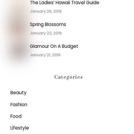
The Ladies’ Hawaii Travel Guide
January 26, 2019
Spring Blossoms
January 23, 2019
Glamour On A Budget
January 21, 2019
Categories
Beauty
Fashion
Food
Lifestyle