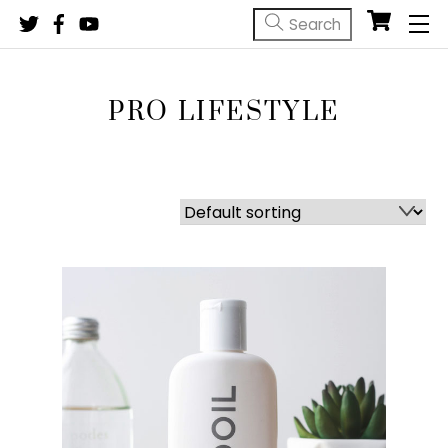
Skip
M
to
content
PRO LIFESTYLE