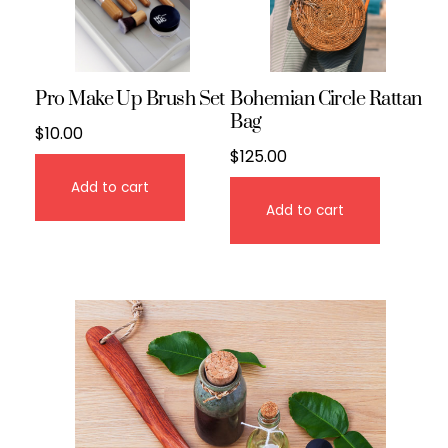
Pro Make Up Brush Set
Bohemian Circle Rattan
Bag
$
10.00
$
125.00
Add to cart
Add to cart