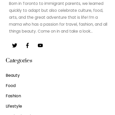
Born in Toronto to immigrant parents, we learned
quickly to adapt but also celebrate culture, food,
arts, and the great adventure that is life! I’m a
mama who has a passion for travel, fashion, and all
things beauty. Come on in and take a look…
Categories
Beauty
Food
Fashion
Lifestyle