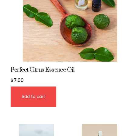
Perfect Citrus Essence Oil
$
7.00
Add to cart