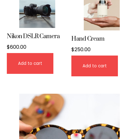
Nikon DSLR Camera
Hand Cream
$
600.00
$
250.00
Add to cart
Add to cart