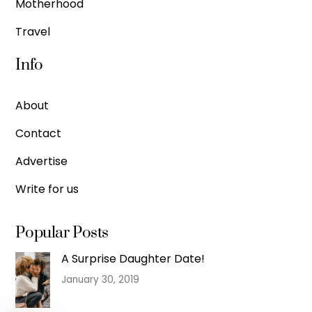
Motherhood
Travel
Info
About
Contact
Advertise
Write for us
Popular Posts
A Surprise Daughter Date!
January 30, 2019