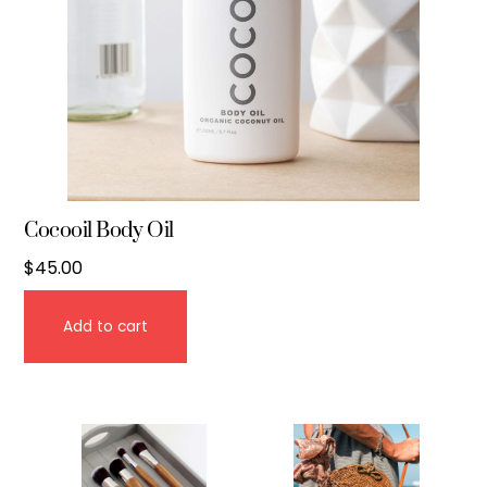
Cocooil Body Oil
$
45.00
Add to cart