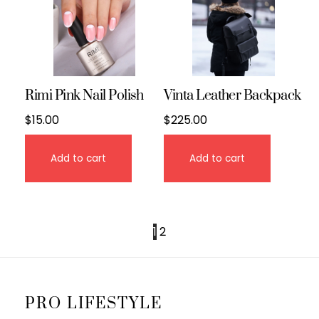
Rimi Pink Nail Polish
Vinta Leather Backpack
$
15.00
$
225.00
Add to cart
Add to cart
1
2
PRO LIFESTYLE