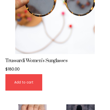
Trussardi Women’s Sunglasses
$
180.00
Add to cart