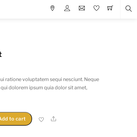
Sea
t
ui ratione voluptatem sequi nesciunt. Neque
 qui dolorem ipsum quia dolor sit amet,
Share
Add to cart