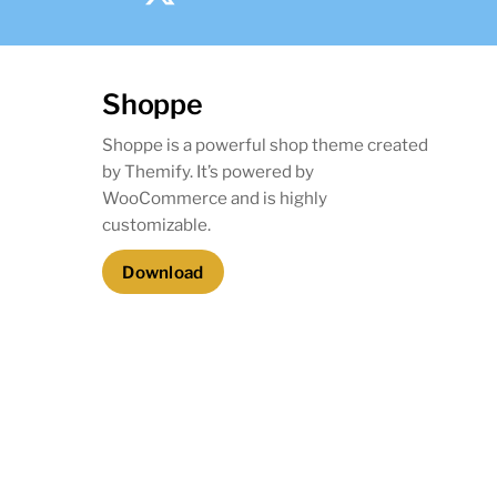
Shoppe
Shoppe is a powerful shop theme created
by Themify. It’s powered by
WooCommerce and is highly
customizable.
Download