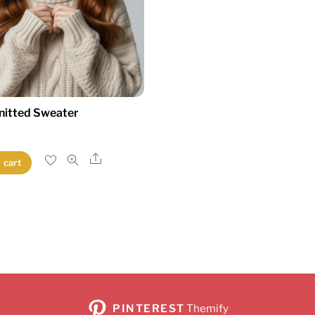
nitted Sweater
Share
 cart
PINTEREST
Themify