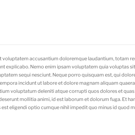
 sit voluptatem accusantium doloremque laudantium, totam re
sunt explicabo. Nemo enim ipsam voluptatem quia voluptas sit 
ptatem sequi nesciunt. Neque porro quisquam est, qui dolore
 tempora incidunt ut labore et dolore magnam aliquam quaera
tium voluptatum deleniti atque corrupti quos dolores et quas 
a deserunt mollitia animi, id est laborum et dolorum fuga. Et h
s est eligendi optio cumque nihil impedit quo minus id quod