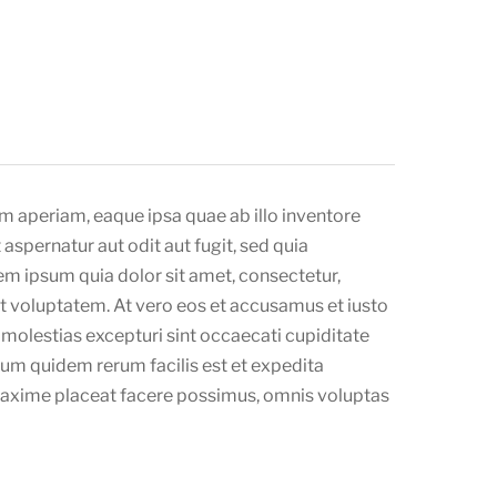
m aperiam, eaque ipsa quae ab illo inventore
aspernatur aut odit aut fugit, sed quia
m ipsum quia dolor sit amet, consectetur,
t voluptatem. At vero eos et accusamus et iusto
molestias excepturi sint occaecati cupiditate
arum quidem rerum facilis est et expedita
 maxime placeat facere possimus, omnis voluptas