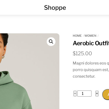
Menu
Shoppe
HOME
WOMEN
Aerobic Outfi
$
125.00
Magni dolores eos q
porro quisquam est,
consectetur.
Aerobic
−
+
Outfit
quantity