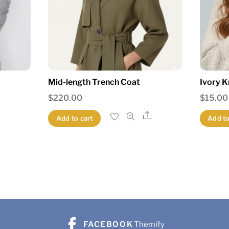
Mid-length Trench Coat
Ivory K
$
220.00
$
15.00
Share
Share
Add to cart
Add to
FACEBOOK
Themify