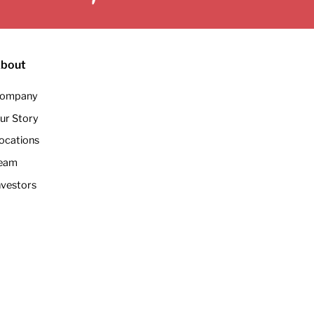
bout
ompany
ur Story
ocations
eam
nvestors