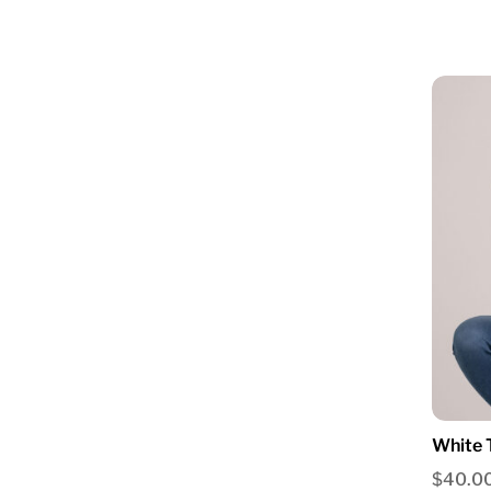
White 
$
40.0