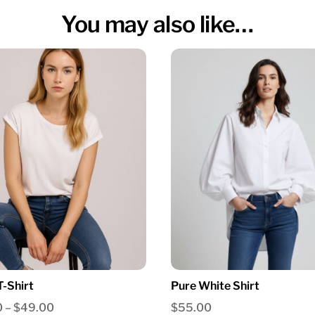
You may also like…
T-Shirt
Pure White Shirt
Price
0
–
$
49.00
$
55.00