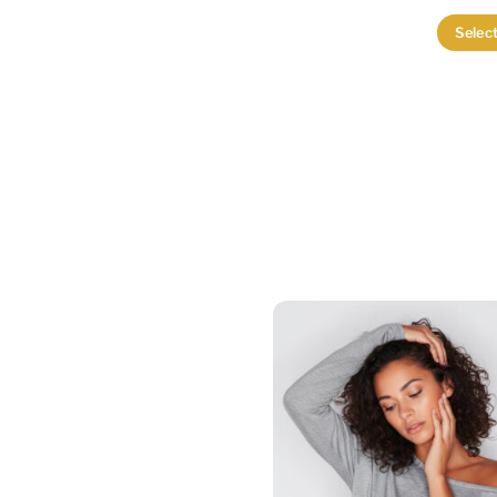
Selec