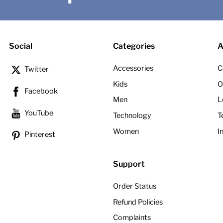
Social
Categories
A
Accessories
C
Twitter
Kids
O
Facebook
Men
L
YouTube
Technology
T
Women
I
Pinterest
Support
Order Status
Refund Policies
Complaints