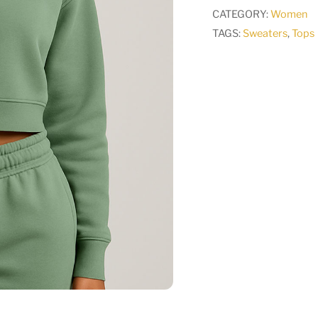
CATEGORY:
Women
TAGS:
Sweaters
,
Tops