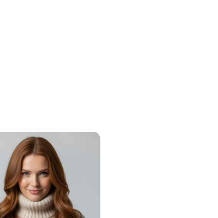
Share