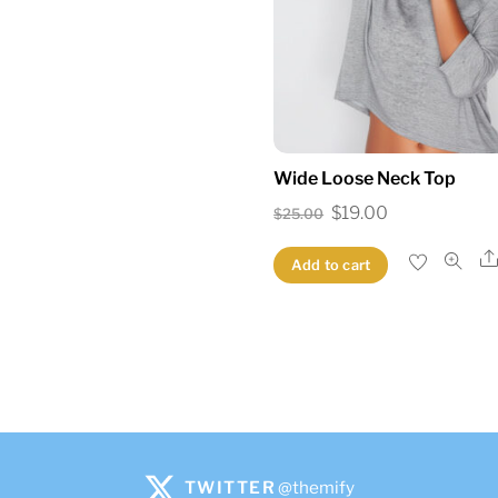
Wide Loose Neck Top
Original
Current
$
19.00
$
25.00
price
price
Add to cart
was:
is:
$25.00.
$19.00.
TWITTER
@themify