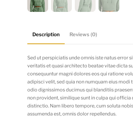
Description
Reviews (0)
Sed ut perspiciatis unde omnis iste natus error
veritatis et quasi architecto beatae vitae dicta 
consequuntur magni dolores eos qui ratione volu
adipisci velit, sed quia non numquam eius modi
odio dignissimos ducimus qui blanditiis praesen
non provident, similique sunt in culpa qui offici
distinctio. Nam libero tempore, cum soluta nobi
assumenda est, omnis dolor repellendus.