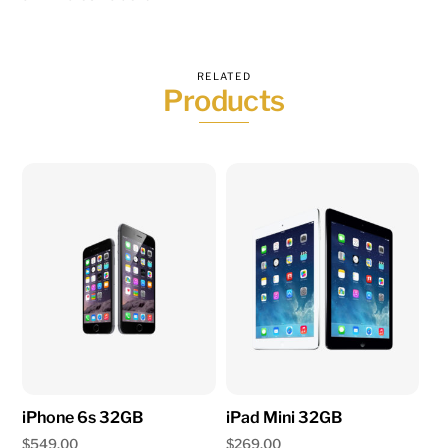
RELATED
Products
iPhone 6s 32GB
iPad Mini 32GB
$
549.00
$
269.00