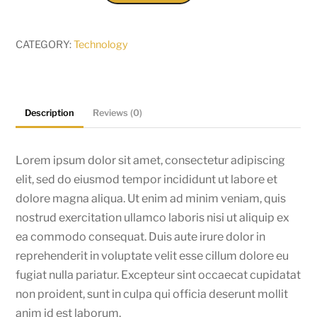
S7
quantity
CATEGORY:
Technology
Description
Reviews (0)
Lorem ipsum dolor sit amet, consectetur adipiscing
elit, sed do eiusmod tempor incididunt ut labore et
dolore magna aliqua. Ut enim ad minim veniam, quis
nostrud exercitation ullamco laboris nisi ut aliquip ex
ea commodo consequat. Duis aute irure dolor in
reprehenderit in voluptate velit esse cillum dolore eu
fugiat nulla pariatur. Excepteur sint occaecat cupidatat
non proident, sunt in culpa qui officia deserunt mollit
anim id est laborum.