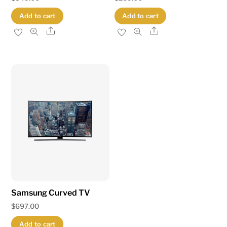
Add to cart
Add to cart
Share
Share
Samsung Curved TV
$
697.00
Add to cart