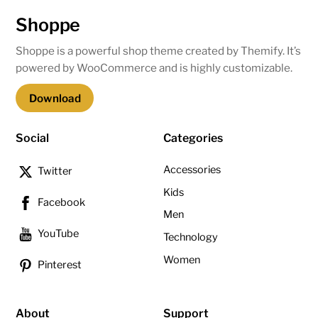
Shoppe
Shoppe is a powerful shop theme created by Themify. It’s
powered by WooCommerce and is highly customizable.
Download
Social
Categories
Accessories
Twitter
Kids
Facebook
Men
YouTube
Technology
Women
Pinterest
About
Support