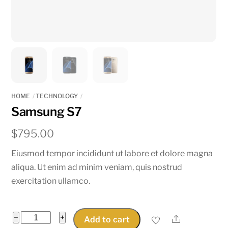
HOME
TECHNOLOGY
Samsung S7
$
795.00
Eiusmod tempor incididunt ut labore et dolore magna
aliqua. Ut enim ad minim veniam, quis nostrud
exercitation ullamco.
Samsung
−
+
Share
Add to cart