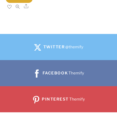
Share
TWITTER
@themify
FACEBOOK
Themify
PINTEREST
Themify