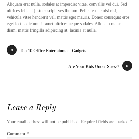
Aliquam erat nulla, sodales at imperdiet vitae, convallis vel dui. Sed
ultrices felis ut justo suscipit vestibulum. Pellentesque nisl nisi,
vehicula vitae hendrerit vel, mattis eget mauris. Donec consequat eros
eget lectus dictum sit amet ultrices neque sodales. Aliquam metus
diam, mattis fringilla adipiscing at, lacinia at nulla.
«
Top 10 Office Entertainment Gadgets
»
Are Your Kids Under Stress?
Leave a Reply
Your email address will not be published.
Required fields are marked
*
Comment
*