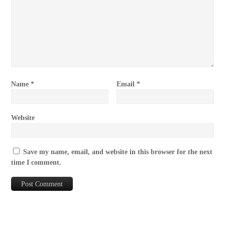
Name
*
Email
*
Website
Save my name, email, and website in this browser for the next
time I comment.