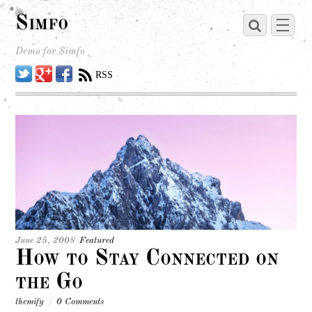
Simfo
Demo for Simfo
Twitter
Google
Facebook
RSS
June 25, 2008
/
Featured
How to Stay Connected on
the Go
themify
/
0 Comments