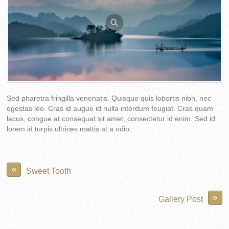
Sed pharetra fringilla venenatis. Quisque quis lobortis nibh, nec
egestas leo. Cras id augue id nulla interdum feugiat. Cras quam
lacus, congue at consequat sit amet, consectetur id enim. Sed id
lorem id turpis ultrices mattis at a odio.
«
Sweet Tooth
»
Gallery Post