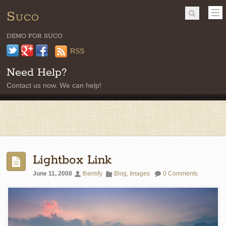
Suco
DEMO FOR SUCO
Twitter
Google+
Facebook
RSS
Need Help?
Contact us now. We can help!
Lightbox Link
June 11, 2008
themify
Blog
,
Images
0 Comments