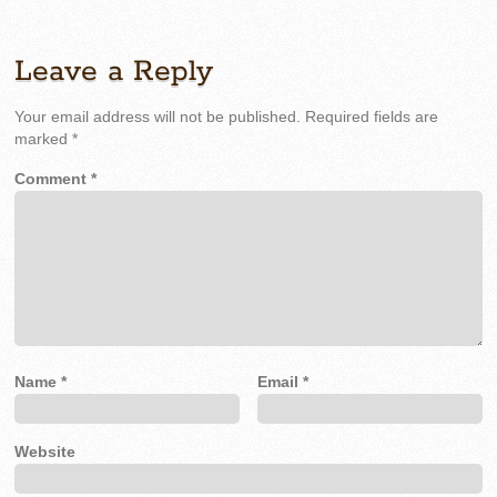
Leave a Reply
Your email address will not be published.
Required fields are
marked
*
Comment
*
Name
*
Email
*
Website