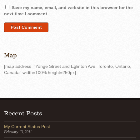
Save my name, email, and website in this browser for the
next time I comment.
Map
[map address="Yonge Street and Eglinton Ave. Toronto, Ontario,
Canada" width=100% height=250px]
Recent Posts
My Current Status Post
February 13, 2011