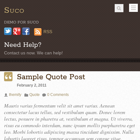
Suco
DEMO FOR SUCO
Twitter
Google+
Facebook
RSS
Need Help?
Contact us now. We can help!
Sample Quote Post
February 2, 2011
themify
Quote
0 Comments
Mauris varius fermentum velit sit amet varius. Aenean
consectetur lacus tellus, sed vestibulum quam. Donec lorem
lectus, posuere in pharetra at, vestibulum et magna. Ut viverra,
risus eu commodo interdum, nunc ipsum mollis purpharetra eget
leo. Morbi lobortis adipiscing massa tincidunt dignissim. Nulla
lobortis laoreet risus, tempor accumsan sem congue vitae.