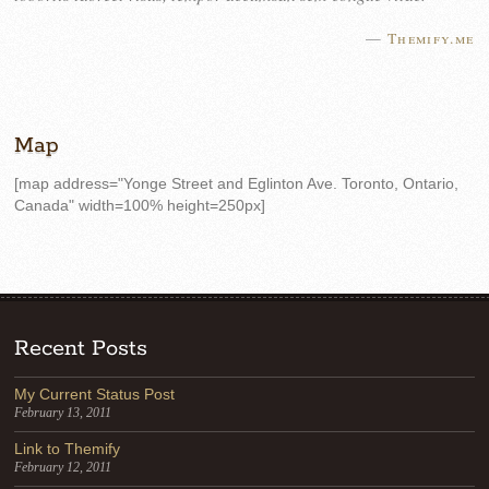
—
Themify.me
Map
[map address="Yonge Street and Eglinton Ave. Toronto, Ontario,
Canada" width=100% height=250px]
Recent Posts
My Current Status Post
February 13, 2011
Link to Themify
February 12, 2011