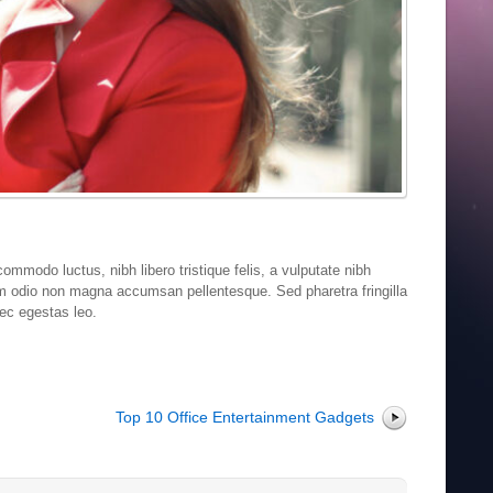
ommodo luctus, nibh libero tristique felis, a vulputate nibh
um odio non magna accumsan pellentesque. Sed pharetra fringilla
nec egestas leo.
Top 10 Office Entertainment Gadgets