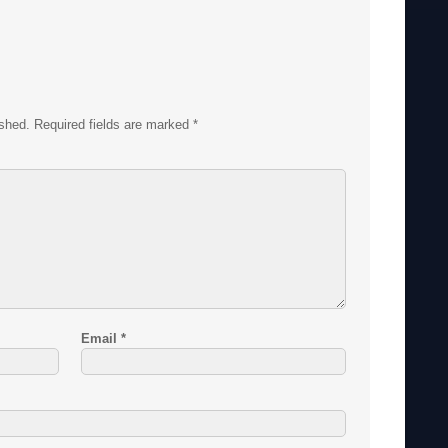
ished.
Required fields are marked
*
Email
*