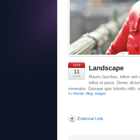
JUN
Landscape
11
2008
Mauris faucibus, tellus sed c
tellus et purus. Donec dict
venenatis. Quisque quis lobortis nibh, 
By
themify
•
Blog
,
Images
External Link