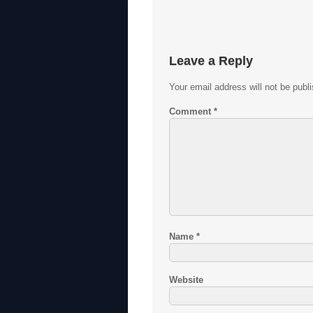
Leave a Reply
Your email address will not be publ
Comment
*
Name
*
Website