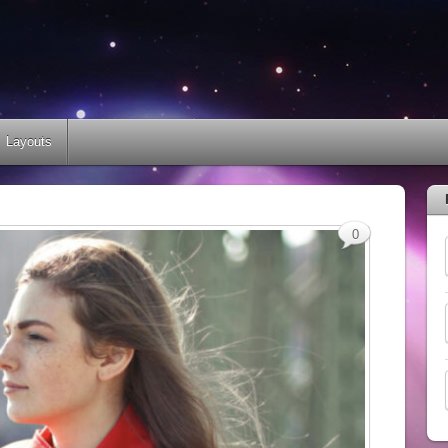
Layouts
0