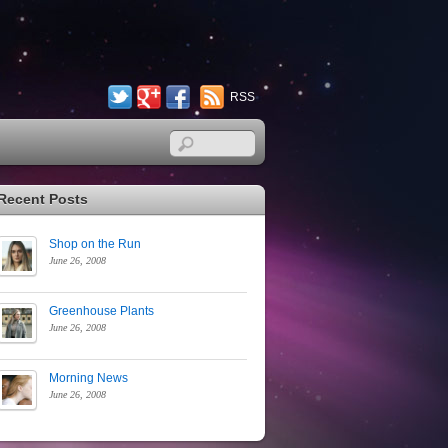
Twitter
Google+
Facebook
RSS
Recent Posts
Shop on the Run
June 26, 2008
Greenhouse Plants
June 26, 2008
Morning News
June 26, 2008