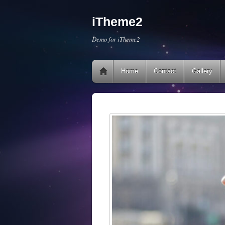
iTheme2
Demo for iTheme2
Home
Contact
Gallery