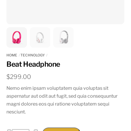
HOME
TECHNOLOGY
Beat Headphone
$
299.00
Nemo enim ipsam voluptatem quia voluptas sit
aspernatur aut odit aut fugit, sed quia consequuntur
magni dolores eos qui ratione voluptatem sequi
nesciunt.