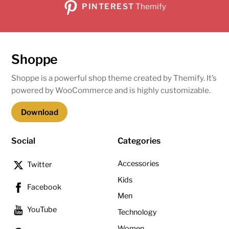
PINTEREST
Themify
Shoppe
Shoppe is a powerful shop theme created by Themify. It’s
powered by WooCommerce and is highly customizable.
Download
Social
Categories
Accessories
Twitter
Kids
Facebook
Men
YouTube
Technology
Women