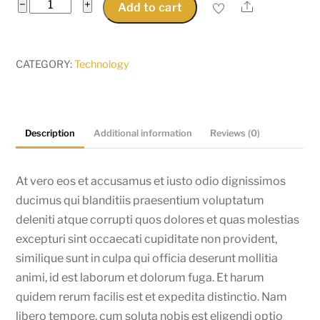
Beat
−
+
Share
Add to cart
Headphone
quantity
CATEGORY:
Technology
Description
Additional information
Reviews (0)
At vero eos et accusamus et iusto odio dignissimos
ducimus qui blanditiis praesentium voluptatum
deleniti atque corrupti quos dolores et quas molestias
excepturi sint occaecati cupiditate non provident,
similique sunt in culpa qui officia deserunt mollitia
animi, id est laborum et dolorum fuga. Et harum
quidem rerum facilis est et expedita distinctio. Nam
libero tempore, cum soluta nobis est eligendi optio