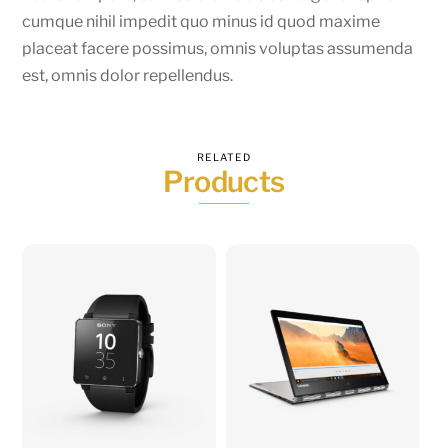
cumque nihil impedit quo minus id quod maxime
placeat facere possimus, omnis voluptas assumenda
est, omnis dolor repellendus.
RELATED
Products