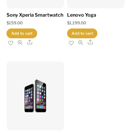
Sony Xperia Smartwatch
Lenovo Yoga
$
159.00
$
1,199.00
Add to cart
Add to cart
Share
Share