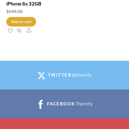
iPhone 6s 32GB
$
549.00
Add to cart
Share
TWITTER
@themify
FACEBOOK
Themify