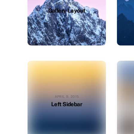
JUNE 7, 2016
Gallery Layout
APRIL 9, 2015
Left Sidebar