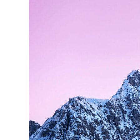
APRIL 9, 2015
JUNE 6
Left Sidebar
Slid