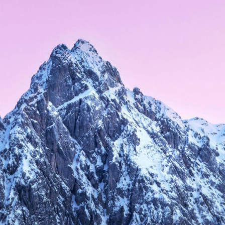
, 2016
APRIL 9, 2015
er Layout
Right Sidebar