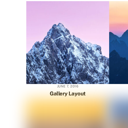
JUNE 7, 2016
Gallery Layout