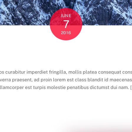
JUNE
7
2016
curabitur imperdiet fringilla, mollis platea consequat conse
rra praesent, ad proin lorem est class blandit id maecenas 
llamcorper est turpis molestie penatibus dictumst dui nam. 