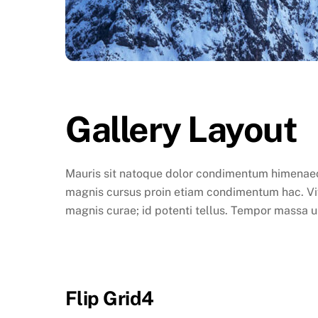
Gallery Layout
Mauris sit natoque dolor condimentum himenaeos 
magnis cursus proin etiam condimentum hac. Vive
magnis curae; id potenti tellus. Tempor massa u
Flip Grid4