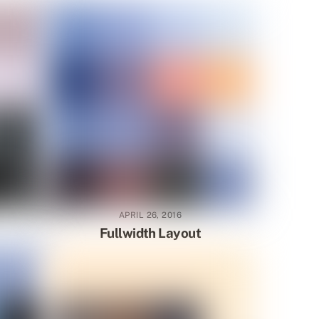
APRIL 26, 2016
Fullwidth Layout