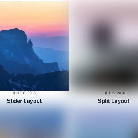
JUNE 6, 2016
JUNE 6, 2016
Slider Layout
Split Layout