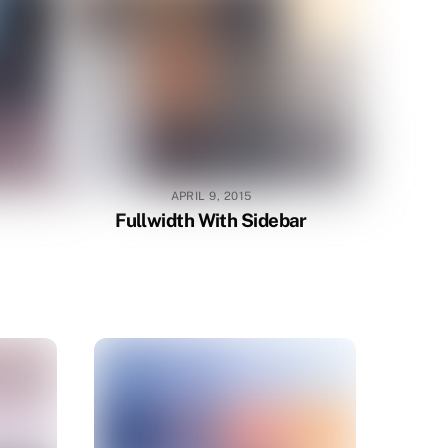
APRIL 9, 2015
Fullwidth With Sidebar