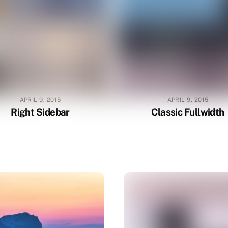
APRIL 9, 2015
APRIL 9, 2015
Right Sidebar
Classic Fullwidth