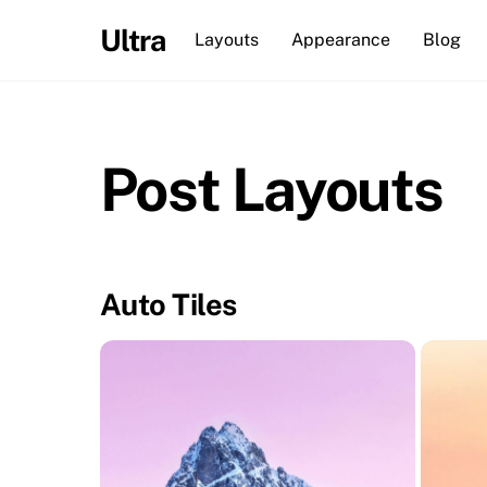
Skip
Ultra
Layouts
Appearance
Blog
to
content
Post Layouts
Auto Tiles