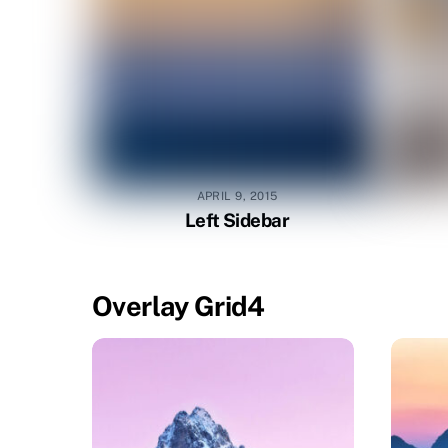
APRIL 9, 2015
Left Sidebar
Overlay Grid4