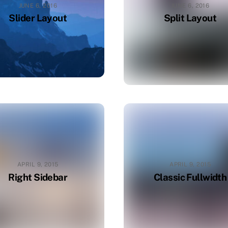
JUNE 6, 2016
JUNE 6, 2016
Slider Layout
Split Layout
APRIL 9, 2015
APRIL 9, 2015
Right Sidebar
Classic Fullwidth