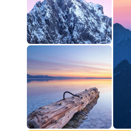
JUNE 7, 2016
Gallery Layout