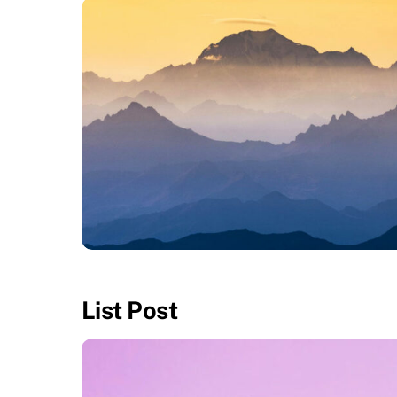
APRIL 26, 2016
Fullwidth Layout
List Post