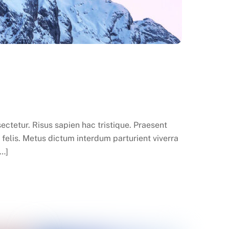
ctetur. Risus sapien hac tristique. Praesent
felis. Metus dictum interdum parturient viverra
[…]