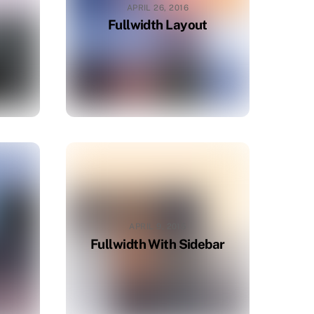
APRIL 26, 2016
Fullwidth Layout
APRIL 9, 2015
Fullwidth With Sidebar