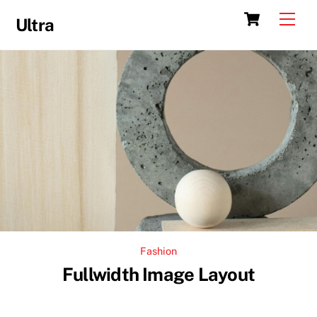
Skip
Cart
Men
Ultra
to
content
Fashion
Fullwidth Image Layout