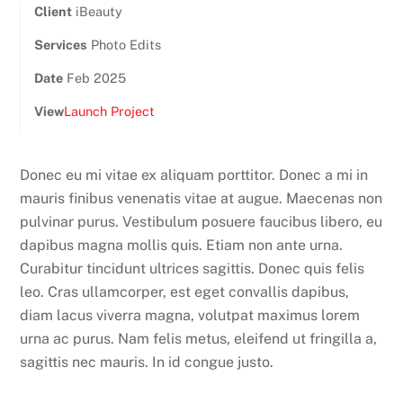
Client
iBeauty
Services
Photo Edits
Date
Feb 2025
View
Launch Project
Donec eu mi vitae ex aliquam porttitor. Donec a mi in
mauris finibus venenatis vitae at augue. Maecenas non
pulvinar purus. Vestibulum posuere faucibus libero, eu
dapibus magna mollis quis. Etiam non ante urna.
Curabitur tincidunt ultrices sagittis. Donec quis felis
leo. Cras ullamcorper, est eget convallis dapibus,
diam lacus viverra magna, volutpat maximus lorem
urna ac purus. Nam felis metus, eleifend ut fringilla a,
sagittis nec mauris. In id congue justo.