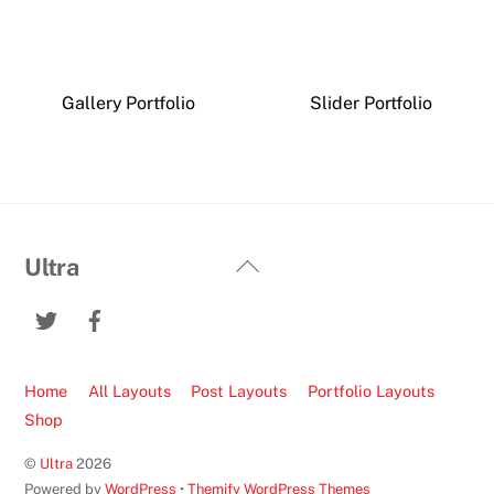
Gallery Portfolio
Slider Portfolio
Back
Ultra
To
Twitter
Facebook
Top
Home
All Layouts
Post Layouts
Portfolio Layouts
Shop
©
Ultra
2026
Powered by
WordPress
•
Themify WordPress Themes