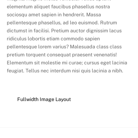
elementum aliquet faucibus phasellus nostra
sociosqu amet sapien in hendrerit. Massa
pellentesque phasellus, ad leo euismod. Rutrum
dictumst in facilisi. Pretium auctor dignissim lacus
ridiculus lobortis etiam commodo sapien
pellentesque lorem varius? Malesuada class class
pretium torquent consequat praesent venenatis!
Elementum sit molestie mi curae; cursus eget lacinia
feugiat. Tellus nec interdum nisi quis lacinia a nibh.
Fullwidth Image Layout