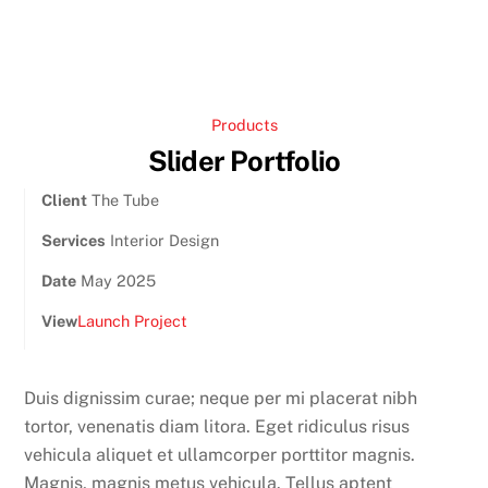
Products
Slider Portfolio
Client
The Tube
Services
Interior Design
Date
May 2025
View
Launch Project
Duis dignissim curae; neque per mi placerat nibh
tortor, venenatis diam litora. Eget ridiculus risus
vehicula aliquet et ullamcorper porttitor magnis.
Magnis, magnis metus vehicula. Tellus aptent