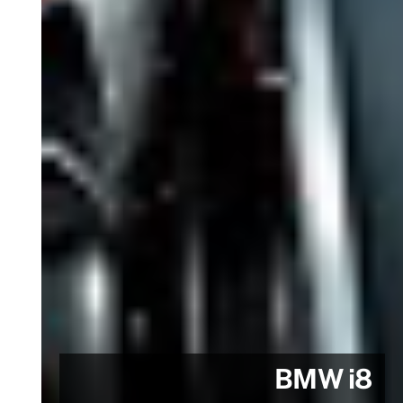
BMW i8