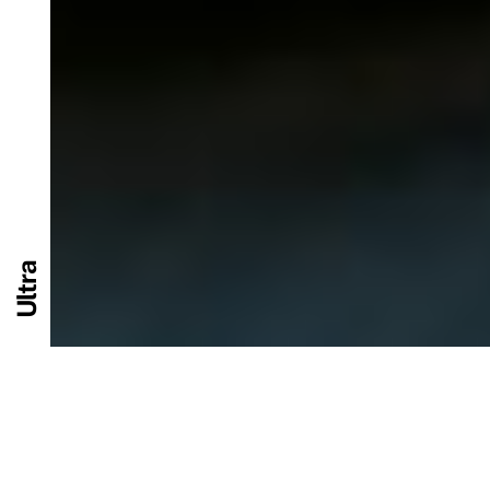
Ultra
Performance