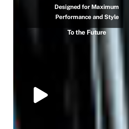
Designed for Maximum
Performance and Style
To the Future