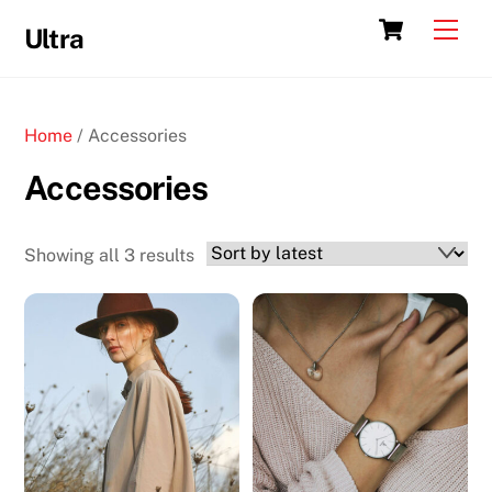
Skip
Cart
Men
Ultra
to
content
Home
/ Accessories
Accessories
Sorted
Showing all 3 results
by
latest