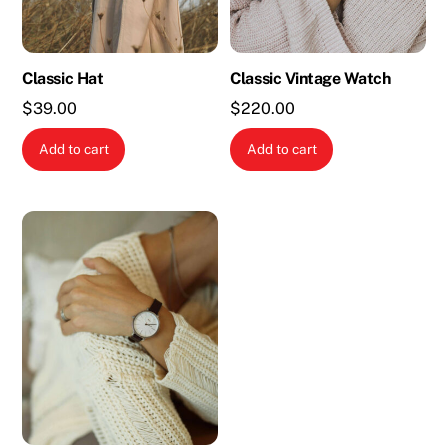
Classic Hat
Classic Vintage Watch
$
39.00
$
220.00
Add to cart
Add to cart