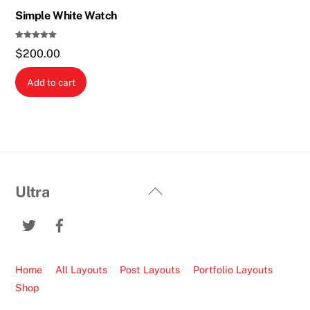
Simple White Watch
Rated
$
200.00
5.00
out of 5
Add to cart
Back
Ultra
To
Twitter
Facebook
Top
Home
All Layouts
Post Layouts
Portfolio Layouts
Shop